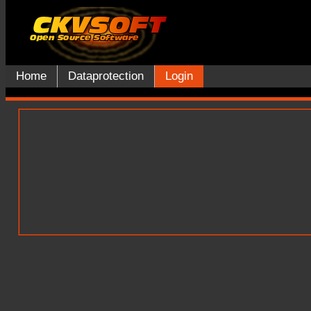
Home
Dataprotection
Login