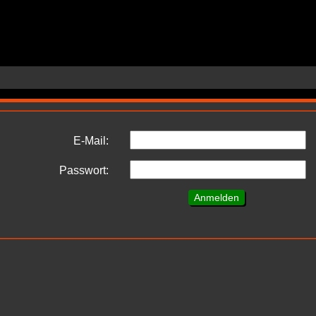
E-Mail:
Passwort: